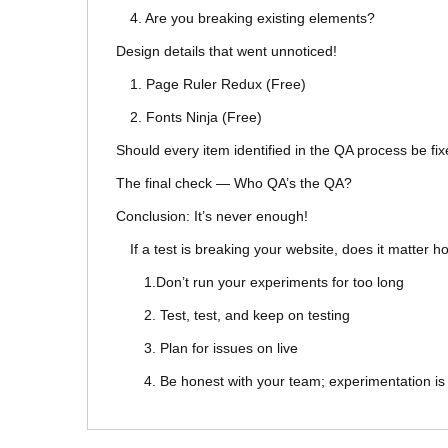
4. Are you breaking existing elements?
Design details that went unnoticed!
1. Page Ruler Redux (Free)
2. Fonts Ninja (Free)
Should every item identified in the QA process be fi
The final check — Who QA’s the QA?
Conclusion: It’s never enough!
If a test is breaking your website, does it matter 
1.Don’t run your experiments for too long
2. Test, test, and keep on testing
3. Plan for issues on live
4. Be honest with your team; experimentation i