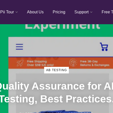
Pii Tour
About Us
Pricing
Support
Free T
AB TESTING
uality Assurance for 
Testing, Best Practices