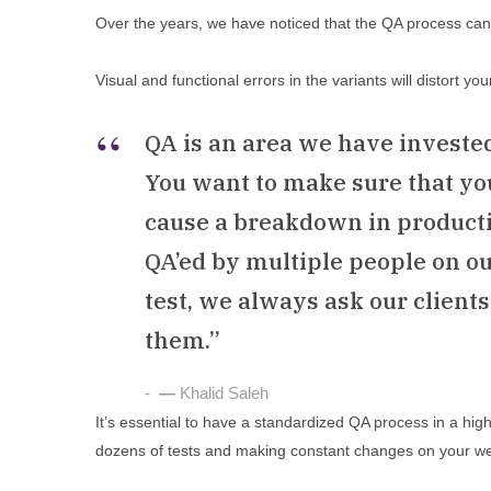
Over the years, we have noticed that the QA process can 
Visual and functional errors in the variants will distort yo
QA is an area we have investe
You want to make sure that you’
cause a breakdown in producti
QA’ed by multiple people on o
test, we always ask our client
them.”
—
Khalid Saleh
It’s essential to have a standardized QA process in a hig
dozens of tests and making constant changes on your we