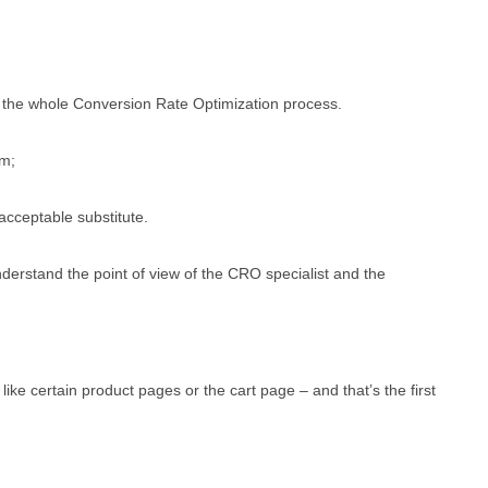
in the whole Conversion Rate Optimization process.
am;
acceptable substitute.
derstand the point of view of the CRO specialist and the
 like certain product pages or the cart page – and that’s the first