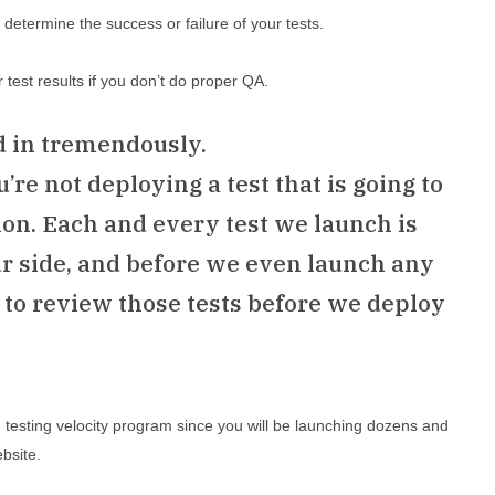
determine the success or failure of your tests.
ur test results if you don’t do proper QA.
d in tremendously.
re not deploying a test that is going to
on. Each and every test we launch is
ur side, and before we even launch any
s to review those tests before we deploy
h testing velocity program since you will be launching dozens and
bsite.