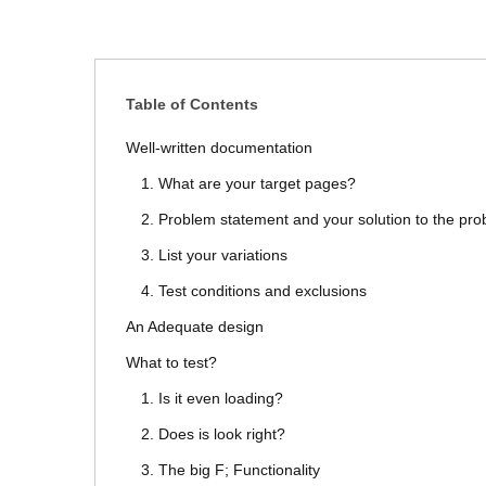
Table of Contents
Well-written documentation
1. What are your target pages?
2. Problem statement and your solution to the pr
3. List your variations
4. Test conditions and exclusions
An Adequate design
What to test?
1. Is it even loading?
2. Does is look right?
3. The big F; Functionality