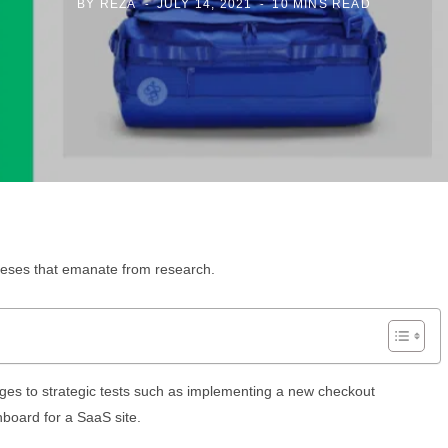
BY
REZA
JULY 14, 2021
10 MINS READ
theses that emanate from research.
nges to strategic tests such as implementing a new checkout
board for a SaaS site.