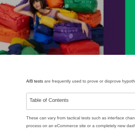
A/B tests
are frequently used to prove or disprove hypo
Table of Contents
These can vary from tactical tests such as interface cha
process on an eCommerce site or a completely new dash