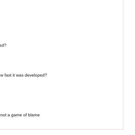
xed?
how fast it was developed?
s not a game of blame