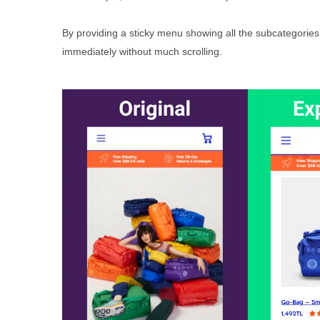
By providing a sticky menu showing all the subcategories, w
immediately without much scrolling.