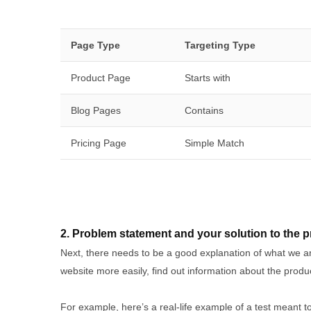
Page Type
Targeting Type
Product Page
Starts with
Blog Pages
Contains
Pricing Page
Simple Match
2. Problem statement and your solution to the 
Next, there needs to be a good explanation of what we are
website more easily, find out information about the pro
For example, here’s a real-life example of a test meant t