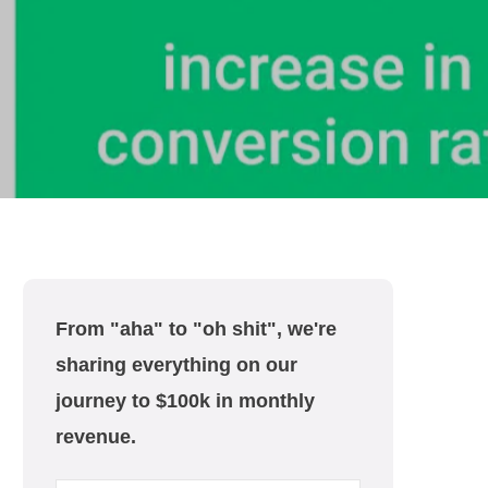
From "aha" to "oh shit", we're
sharing everything on our
journey to $100k in monthly
revenue.