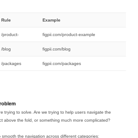
Rule
Example
/product-
figpii.com/product-example
/blog
figpii.com/blog
/packages
figpii.com/packages
problem
 trying to solve. Are we trying to help users navigate the
duct above the fold, or something much more complicated?
o smooth the navigation across different categories: