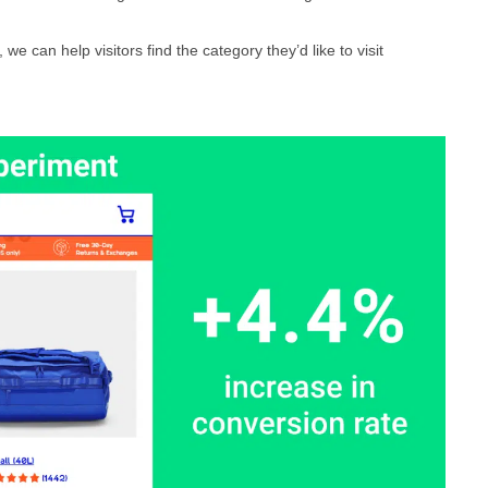
e can help visitors find the category they’d like to visit