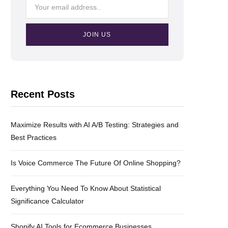
Recent Posts
Maximize Results with AI A/B Testing: Strategies and
Best Practices
Is Voice Commerce The Future Of Online Shopping?
Everything You Need To Know About Statistical
Significance Calculator
Shopify AI Tools for Ecommerce Businesses