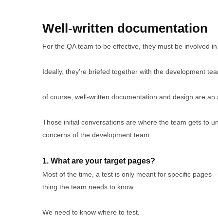
Well-written documentation
For the QA team to be effective, they must be involved 
Ideally, they’re briefed together with the development te
of course, well-written documentation and design are an 
Those initial conversations are where the team gets to un
concerns of the development team.
1. What are your target pages?
Most of the time, a test is only meant for specific pages –
thing the team needs to know.
We need to know where to test.