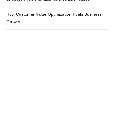
How Customer Value Optimization Fuels Business
Growth