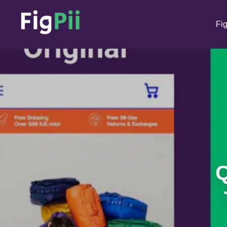
Fig
Q