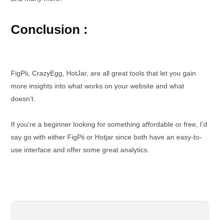
Conclusion :
FigPii, CrazyEgg, HotJar, are all great tools that let you gain
more insights into what works on your website and what
doesn’t.
If you’re a beginner looking for something affordable or free, I’d
say go with either FigPii or Hotjar since both have an easy-to-
use interface and offer some great analytics.