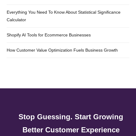
Everything You Need To Know About Statistical Significance
Calculator
Shopify AI Tools for Ecommerce Businesses
How Customer Value Optimization Fuels Business Growth
Stop Guessing. Start Growing
Better Customer Experience