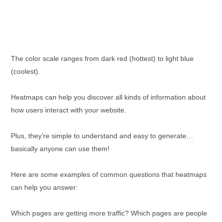
The color scale ranges from dark red (hottest) to light blue
(coolest).
Heatmaps can help you discover all kinds of information about
how users interact with your website.
Plus, they’re simple to understand and easy to generate…
basically anyone can use them!
Here are some examples of common questions that heatmaps
can help you answer:
Which pages are getting more traffic? Which pages are people