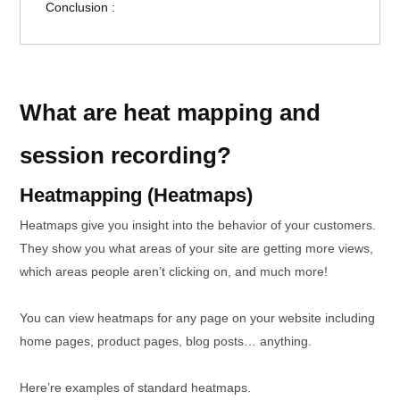
Conclusion :
What are heat mapping and
session recording?
Heatmapping (Heatmaps)
Heatmaps give you insight into the behavior of your customers.
They show you what areas of your site are getting more views,
which areas people aren’t clicking on, and much more!
You can view heatmaps for any page on your website including
home pages, product pages, blog posts… anything.
Here’re examples of standard heatmaps.