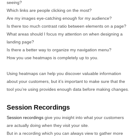
seeing?
Which links are people clicking on the most?
Are my images eye-catching enough for my audience?
Is there too much contrast ratio between elements on a page?
What areas should I focus my attention on when designing a
landing page?
Is there a better way to organize my navigation menu?
How you use heatmaps is completely up to you.
Using heatmaps can help you discover valuable information
about your customers, but it’s important to make sure that the
tool you’re using provides enough data before making changes.
Session Recordings
Session recordings
give you insight into what your customers
are actually doing when they visit your site.
But in a recording which you can always view to gather more