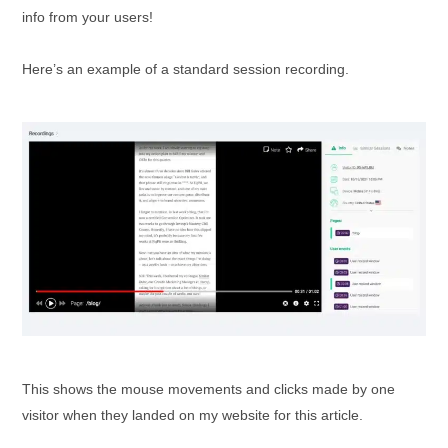
info from your users!
Here’s an example of a standard session recording.
This shows the mouse movements and clicks made by one
visitor when they landed on my website for this article.