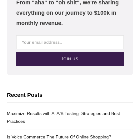
From "aha" to "oh shit", we're sharing
everything on our journey to $100k in
monthly revenue.
Recent Posts
Maximize Results with AI A/B Testing: Strategies and Best
Practices
Is Voice Commerce The Future Of Online Shopping?