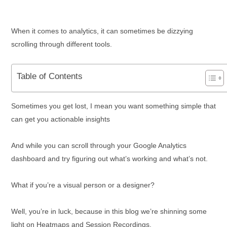
When it comes to analytics, it can sometimes be dizzying
scrolling through different tools.
Table of Contents
Sometimes you get lost, I mean you want something simple that
can get you actionable insights
And while you can scroll through your Google Analytics
dashboard and try figuring out what’s working and what’s not.
What if you’re a visual person or a designer?
Well, you’re in luck, because in this blog we’re shinning some
light on Heatmaps and Session Recordings.