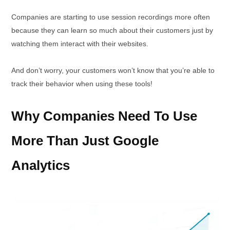
Companies are starting to use session recordings more often
because they can learn so much about their customers just by
watching them interact with their websites.
And don’t worry, your customers won’t know that you’re able to
track their behavior when using these tools!
Why Companies Need To Use
More Than Just Google
Analytics