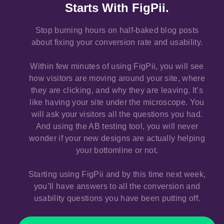
Starts With FigPii.
Stop burning hours on half-baked blog posts
about fixing your conversion rate and usability.
Within few minutes of using FigPii, you will see
how visitors are moving around your site, where
they are clicking, and why they are leaving. It’s
like having your site under the microscope. You
will ask your visitors all the questions you had.
And using the AB testing tool, you will never
wonder if your new designs are actually helping
your bottomline or not.
Starting using FigPii and by this time next week,
you’ll have answers to all the conversion and
usability questions you have been putting off.