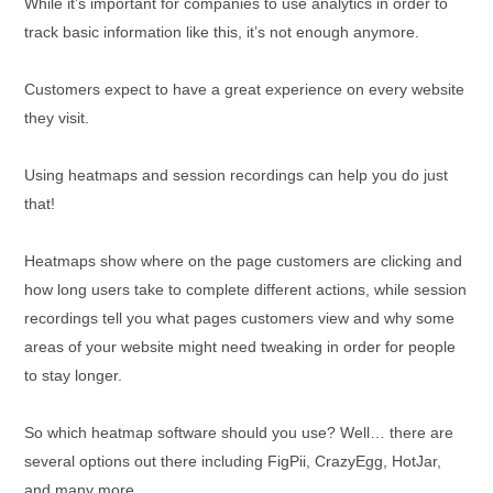
While it’s important for companies to use analytics in order to
track basic information like this, it’s not enough anymore.
Customers expect to have a great experience on every website
they visit.
Using heatmaps and session recordings can help you do just
that!
Heatmaps show where on the page customers are clicking and
how long users take to complete different actions, while session
recordings tell you what pages customers view and why some
areas of your website might need tweaking in order for people
to stay longer.
So which heatmap software should you use? Well… there are
several options out there including FigPii, CrazyEgg, HotJar,
and many more.