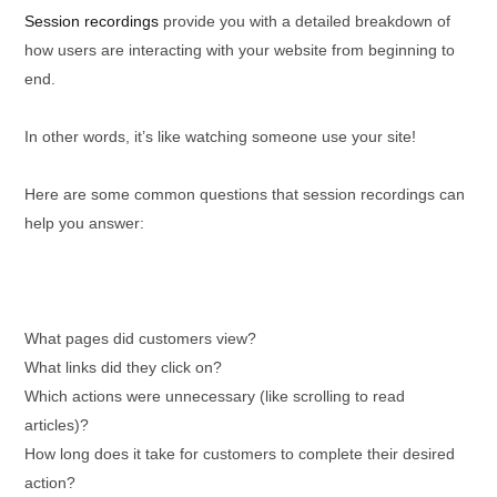
Session recordings
provide you with a detailed breakdown of
how users are interacting with your website from beginning to
end.
In other words, it’s like watching someone use your site!
Here are some common questions that session recordings can
help you answer:
What pages did customers view?
What links did they click on?
Which actions were unnecessary (like scrolling to read
articles)?
How long does it take for customers to complete their desired
action?