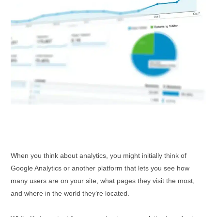
When you think about analytics, you might initially think of
Google Analytics or another platform that lets you see how
many users are on your site, what pages they visit the most,
and where in the world they’re located.