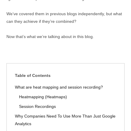
We’ve covered them in previous blogs independently, but what
can they achieve if they’re combined?
Now that’s what we’re talking about in this blog.
Table of Contents
What are heat mapping and session recording?
Heatmapping (Heatmaps)
Session Recordings
Why Companies Need To Use More Than Just Google
Analytics