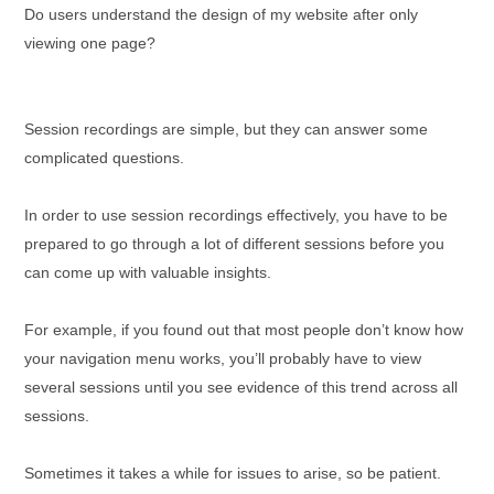
Do users understand the design of my website after only
viewing one page?
Session recordings are simple, but they can answer some
complicated questions.
In order to use session recordings effectively, you have to be
prepared to go through a lot of different sessions before you
can come up with valuable insights.
For example, if you found out that most people don’t know how
your navigation menu works, you’ll probably have to view
several sessions until you see evidence of this trend across all
sessions.
Sometimes it takes a while for issues to arise, so be patient.