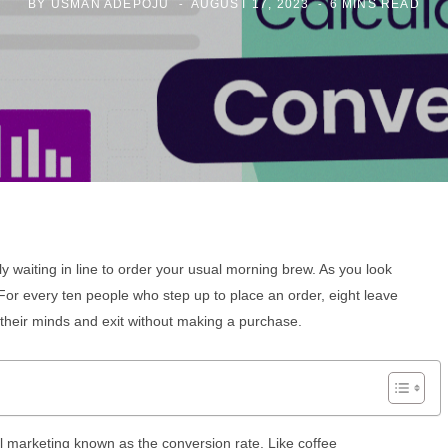
BY
USMAN ADEPOJU
AUGUST 17, 2023
6 MINS READ
tly waiting in line to order your usual morning brew. As you look
or every ten people who step up to place an order, eight leave
their minds and exit without making a purchase.
tal marketing known as the conversion rate. Like coffee