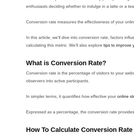
enthusiasts deciding whether to indulge in a latte or a te
Conversion rate measures the effectiveness of your onlin
In this article, we’ll dive into conversion rate, factors in
calculating this metric. We’ll also explore
tips to improve 
What is Conversion Rate?
Conversion rate is the percentage of visitors to your web
observers into active participants.
In simpler terms, it quantifies how effective your
online st
Expressed as a percentage, the conversion rate provides a
How To Calculate Conversion Rate