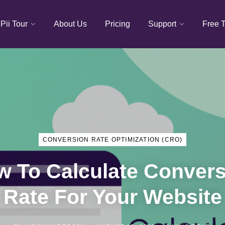
Pii Tour
About Us
Pricing
Support
Free T
CONVERSION RATE OPTIMIZATION (CRO)
 To Calculate Convers
Rate For Your Website