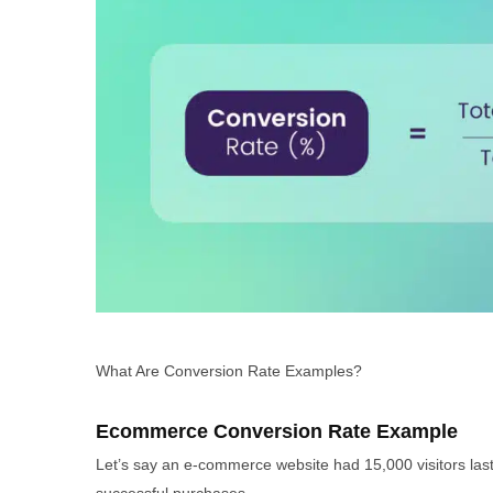
What Are Conversion Rate Examples?
Ecommerce Conversion Rate Example
Let’s say an e-commerce website had 15,000 visitors las