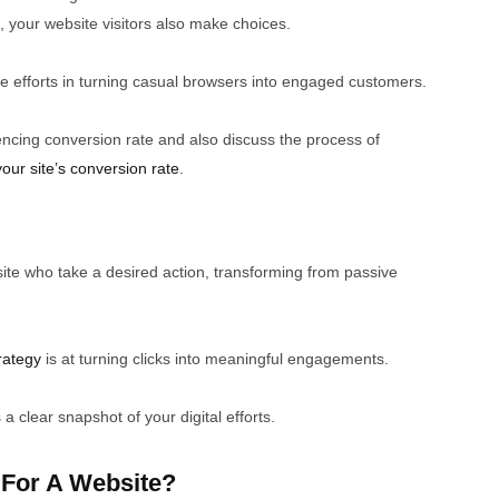
a, your website visitors also make choices.
e efforts in turning casual browsers into engaged customers.
fluencing conversion rate and also discuss the process of
your site’s conversion rate
.
site who take a desired action, transforming from passive
rategy
is at turning clicks into meaningful engagements.
 clear snapshot of your digital efforts.
 For A Website?