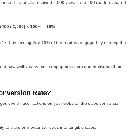
audience. The article received 2,500 views, and 400 readers shared
(400 / 2,500) x 100% = 16%
s 16%, indicating that 16% of the readers engaged by sharing the
tand how well your website engages visitors and motivates them
onversion Rate?
ges overall user actions on your website, the sales conversion
ty to transform potential leads into tangible sales.