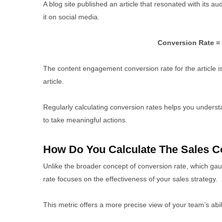
A blog site published an article that resonated with its 
it on social media.
Conversion Rate = 
The content engagement conversion rate for the article i
article.
Regularly calculating conversion rates helps you unders
to take meaningful actions.
How Do You Calculate The Sales C
Unlike the broader concept of conversion rate, which gau
rate focuses on the effectiveness of your sales strategy.
This metric offers a more precise view of your team’s abili