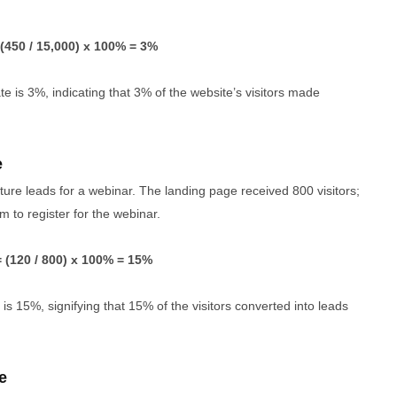
(450 / 15,000) x 100% = 3%
 is 3%, indicating that 3% of the website’s visitors made
e
re leads for a webinar. The landing page received 800 visitors;
rm to register for the webinar.
 (120 / 800) x 100% = 15%
is 15%, signifying that 15% of the visitors converted into leads
e