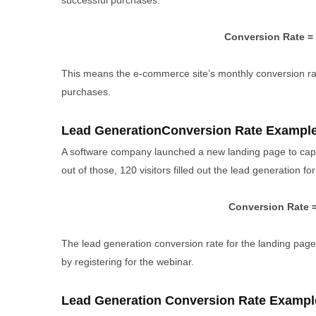
successful purchases.
Conversion Rate = 
This means the e-commerce site’s monthly conversion rate
purchases.
Lead GenerationConversion Rate Exampl
A software company launched a new landing page to captu
out of those, 120 visitors filled out the lead generation fo
Conversion Rate =
The lead generation conversion rate for the landing page 
by registering for the webinar.
Lead Generation Conversion Rate Exampl