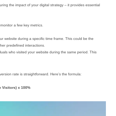
ring the impact of your digital strategy – it provides essential
 monitor a few key metrics.
r website during a specific time frame. This could be the
er predefined interactions.
iduals who visited your website during the same period. This
rsion rate is straightforward. Here’s the formula:
 Visitors) x 100%