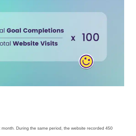
t month. During the same period, the website recorded 450