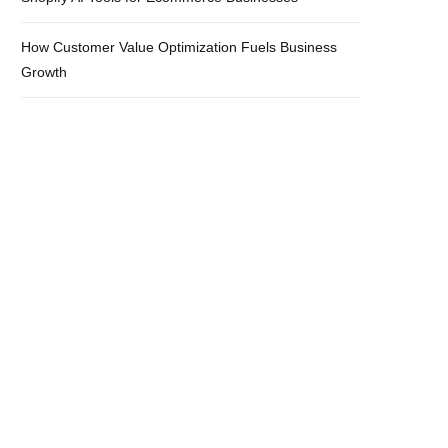
How Customer Value Optimization Fuels Business
Growth