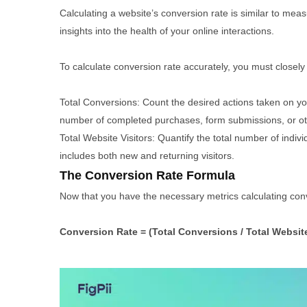
Calculating a website’s conversion rate is similar to measu
insights into the health of your online interactions.
To calculate conversion rate accurately, you must closely
Total Conversions: Count the desired actions taken on you
number of completed purchases, form submissions, or oth
Total Website Visitors: Quantify the total number of indiv
includes both new and returning visitors.
The Conversion Rate Formula
Now that you have the necessary metrics calculating conve
Conversion Rate = (Total Conversions / Total Website