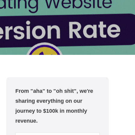
From "aha" to "oh shit", we're
sharing everything on our
journey to $100k in monthly
revenue.