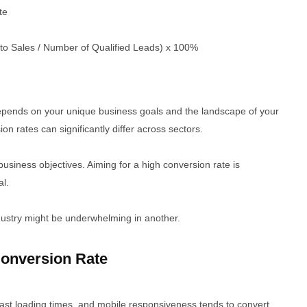
te
to Sales / Number of Qualified Leads) x 100%
depends on your unique business goals and the landscape of your
ion rates can significantly differ across sectors.
business objectives. Aiming for a high conversion rate is
al.
dustry might be underwhelming in another.
onversion Rate
 fast loading times, and mobile responsiveness tends to convert