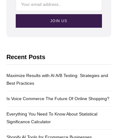
Recent Posts
Maximize Results with AI A/B Testing: Strategies and
Best Practices
Is Voice Commerce The Future Of Online Shopping?
Everything You Need To Know About Statistical
Significance Calculator
Shopify AI Tools for Ecommerce Businesses