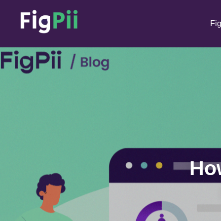
Fig
How