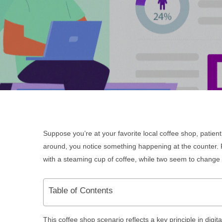
Su
ppose
you’re at your favorite local coffee shop, patien
around, you notice something happening at the counter. F
with a steaming cup of coffee, while two seem to change 
Table of Contents
This coffee shop scenario reflects a key principle in digi