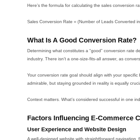
Here’s the formula for calculating the sales conversion ra
Sales Conversion Rate = (Number of Leads Converted in
What Is A Good Conversion Rate?
Determining what constitutes a “good” conversion rate 
industry. There isn’t a one-size-fits-all answer, as convers
Your conversion rate goal should align with your specific 
admirable, but staying grounded in reality is equally cruci
Context matters. What’s considered successful in one in
Factors Influencing E-Commerce C
User Experience and Website Design
A well-designed website with straightforward navigation,