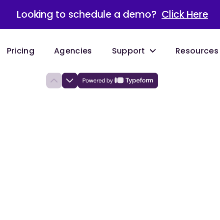
Looking to schedule a demo?
Click Here
Pricing
Agencies
Support
Resources