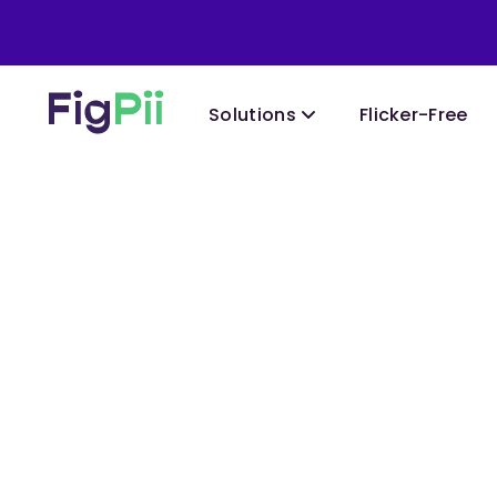
Solutions
Flicker-Free