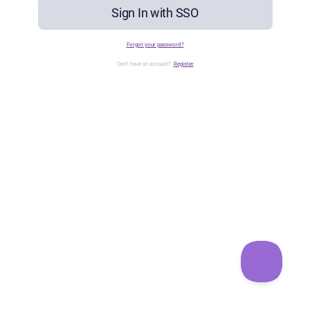
Sign In with SSO
Forgot your password?
Don't have an account?
Register