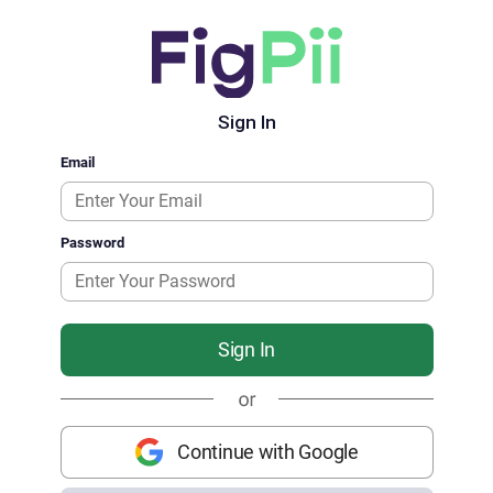
Sign In
Email
Password
Sign In
Continue with Google