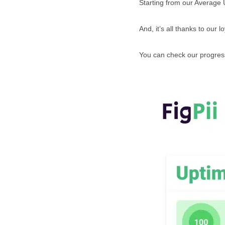
Starting from our Average
And, it’s all thanks to our l
You can check our progress