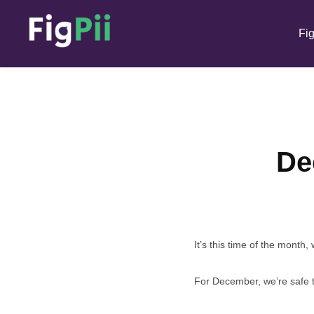
Fig
De
It’s this time of the month
For December, we’re safe t