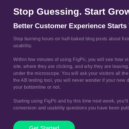
Stop Guessing. Start Gro
Better Customer Experience Starts 
Stop burning hours on half-baked blog posts about fix
usability.
Within few minutes of using FigPii, you will see how v
site, where they are clicking, and why they are leaving. 
under the microscope. You will ask your visitors all t
the AB testing tool, you will never wonder if your new 
your bottomline or not.
Starting using FigPii and by this time next week, you’ll
conversion and usability questions you have been putti
Get Started