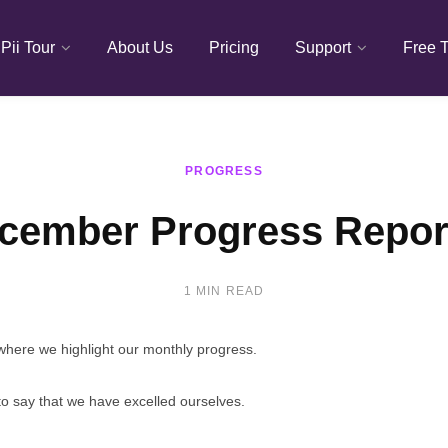
Pii Tour
About Us
Pricing
Support
Free T
PROGRESS
cember Progress Repor
1 MIN READ
, where we highlight our monthly progress.
o say that we have excelled ourselves.