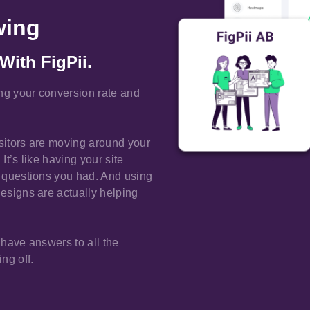
wing
With FigPii.
ing your conversion rate and
isitors are moving around your
It’s like having your site
he questions you had. And using
designs are actually helping
 have answers to all the
ng off.