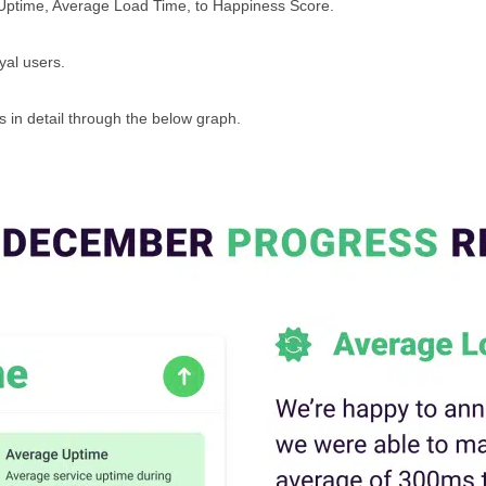
 Uptime, Average Load Time, to Happiness Score.
oyal users.
 in detail through the below graph.