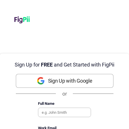
Sign Up for
FREE
and Get Started with FigPii
Sign Up with Google
Full Name
Work Email