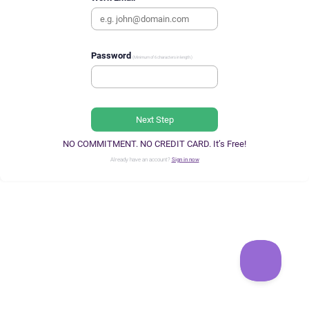
Password
(Minimum of 6 characters in length.)
Next Step
NO COMMITMENT. NO CREDIT CARD. It’s Free!
Already have an account?
Sign in now